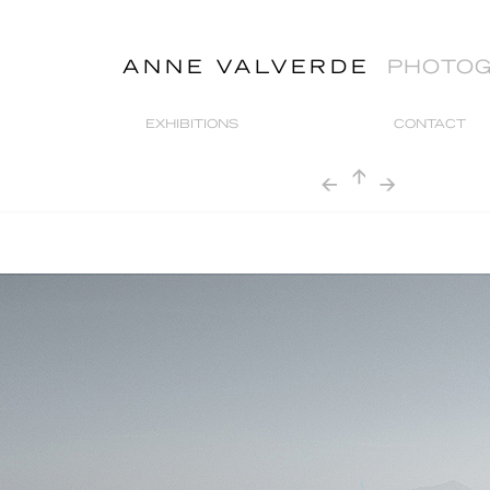
ANNE VALVERDE
PHOTO
EXHIBITIONS
CONTACT