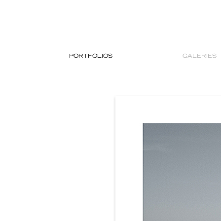
PORTFOLIOS
GALERIES