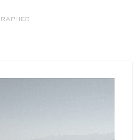
GRAPHER